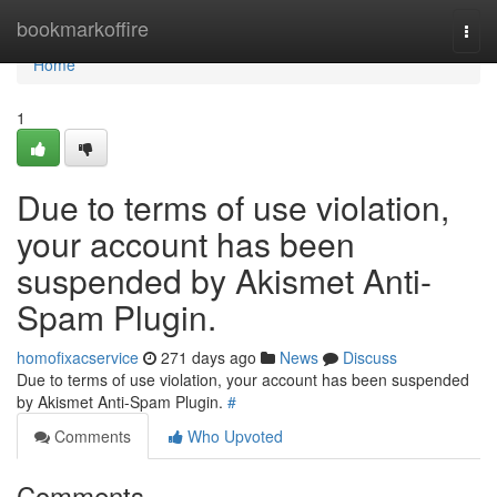
Home
bookmarkoffire
Togg
navi
Home
1
Due to terms of use violation,
your account has been
suspended by Akismet Anti-
Spam Plugin.
homofixacservice
271 days ago
News
Discuss
Due to terms of use violation, your account has been suspended
by Akismet Anti-Spam Plugin.
#
Comments
Who Upvoted
Comments