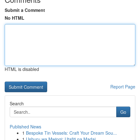
Submit a Comment
No HTML
HTML is disabled
Report Page
Search
Go
Published News
1
Bespoke Tin Vessels: Craft Your Dream Sou...
1
Ushuru wa Mwingi: Utafiti na Madai