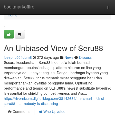
Home
bookmarkoffire
Togg
navi
Home
1
An Unbiased View of Seru88
josephc504dum8
272 days ago
News
Discuss
Secara keseluruhan, Seru88 Indonesia telah berhasil
membangun reputasi sebagai platform hiburan on line yang
terpercaya dan menyenangkan. Dengan berbagai layanan yang
ditawarkan, Seru88 terus menarik minat pengguna baru dan
mempertahankan loyalitas pengguna lama. Optimizing
performance and tempo on SERU88’s newest substitute hyperlink
is essential for shielding competitiveness and Ass...
https://rivernicum.digitollblog.com/38142684/the-smart-trick-of-
seru88-that-nobody-is-discussing
Comments
Who Upvoted