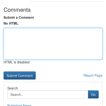
Comments
Submit a Comment
No HTML
HTML is disabled
Report Page
Search
Go
Published News