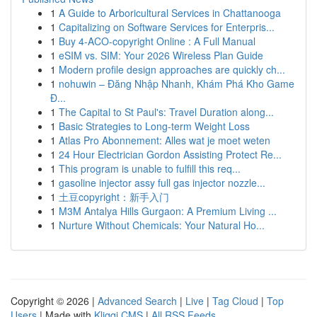
1
A Guide to Arboricultural Services in Chattanooga
1
Capitalizing on Software Services for Enterpris...
1
Buy 4-ACO-copyright Online : A Full Manual
1
eSIM vs. SIM: Your 2026 Wireless Plan Guide
1
Modern profile design approaches are quickly ch...
1
nohuwin – Đăng Nhập Nhanh, Khám Phá Kho Game
Đ...
1
The Capital to St Paul's: Travel Duration along...
1
Basic Strategies to Long-term Weight Loss
1
Atlas Pro Abonnement: Alles wat je moet weten
1
24 Hour Electrician Gordon Assisting Protect Re...
1
This program is unable to fulfill this req...
1
gasoline injector assy full gas injector nozzle...
1
土豆copyright：新手入门
1
M3M Antalya Hills Gurgaon: A Premium Living ...
1
Nurture Without Chemicals: Your Natural Ho...
Copyright © 2026 |
Advanced Search
|
Live
|
Tag Cloud
|
Top
Users
| Made with
Kliqqi CMS
|
All RSS Feeds