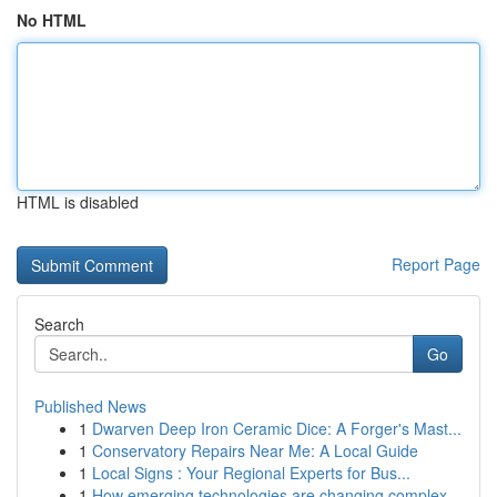
No HTML
HTML is disabled
Report Page
Search
Go
Published News
1
Dwarven Deep Iron Ceramic Dice: A Forger's Mast...
1
Conservatory Repairs Near Me: A Local Guide
1
Local Signs : Your Regional Experts for Bus...
1
How emerging technologies are changing complex