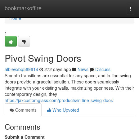
Home
bookmarkoffire
Togg
navi
Home
1
Pivot Swing Doors
albievxbq569614
272 days ago
News
Discuss
Smooth transitions are essential for any space, and in-line swing
doors provide a graceful solution. These doors seamlessly
integrate with your existing walls, maximizing openness. With their
contemporary design, they
https://jaxcustomglass.com/products/in-line-swing-door/
Comments
Who Upvoted
Comments
Submit a Comment