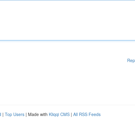
Rep
d
|
Top Users
| Made with
Kliqqi CMS
|
All RSS Feeds