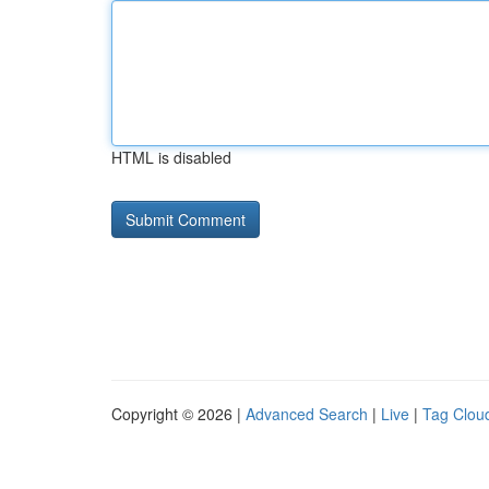
HTML is disabled
Copyright © 2026 |
Advanced Search
|
Live
|
Tag Clou