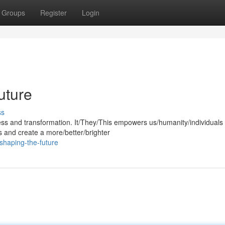
Groups
Register
Login
uture
ss
gress and transformation. It/They/This empowers us/humanity/individuals 
s and create a more/better/brighter
shaping-the-future