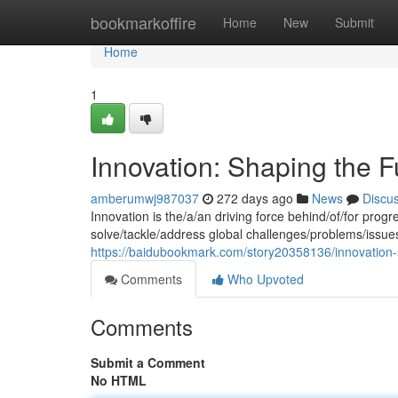
Home
bookmarkoffire
Home
New
Submit
Home
1
Innovation: Shaping the F
amberumwj987037
272 days ago
News
Discu
Innovation is the/a/an driving force behind/of/for pro
solve/tackle/address global challenges/problems/issue
https://baidubookmark.com/story20358136/innovation-
Comments
Who Upvoted
Comments
Submit a Comment
No HTML