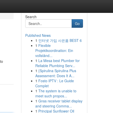
Search
Go
Published News
1
인터넷 가입 사은품 BEST 6
1
Flexible
Projektkoordination: Ein
vollständ...
1
La Mesa best Plumber for
to
Reliable Plumbing Serv...
1
{Spirulina Spirulina Plus
Assessment: Does It A...
1
Fosto IPTV : Le Guide
Complet
1
The system is unable to
meet such propos...
1
Gnss receiver tablet display
and steering Comma...
1
Principal Sunflower Oil