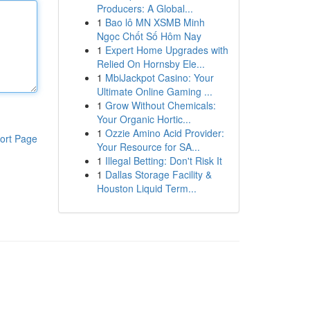
Producers: A Global...
1
Bao lô MN XSMB Minh
Ngọc Chốt Số Hôm Nay
1
Expert Home Upgrades with
Relied On Hornsby Ele...
1
MbiJackpot Casino: Your
Ultimate Online Gaming ...
1
Grow Without Chemicals:
Your Organic Hortic...
1
Ozzie Amino Acid Provider:
ort Page
Your Resource for SA...
1
Illegal Betting: Don't Risk It
1
Dallas Storage Facility &
Houston Liquid Term...