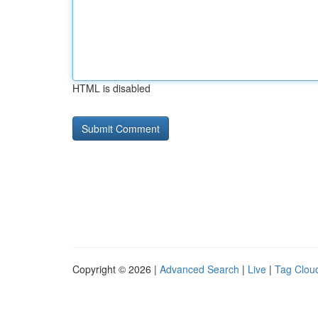
HTML is disabled
Copyright © 2026 |
Advanced Search
|
Live
|
Tag Clou