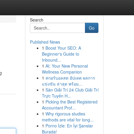
Search
Go
Published News
1
Boost Your SEO: A
Beginner's Guide to
Inbound...
1
AI: Your New Personal
Wellness Companion
g
1
สกอร์บอลสด อัปเดต ผลการ
แข่งขัน ล่าสุด พร้อม...
1
Sàn Giải Trí 24 Club Giải Trí
Trực Tuyến H...
1
Picking the Best Registered
Accountant Prof...
1
Why rigorous studies
methods are vital for long...
1
Porno İzle: En İyi Şanslar
Burada!