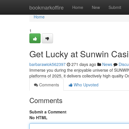
Home
bookmarkoffire
Home
New
Submit
Home
1
Get Lucky at Sunwin Cas
barbarawiok562397
271 days ago
News
Discu
Immerse you during the enjoyable universe of SUNWIN
platforms of 2025, it delivers collectively high quality O
Comments
Who Upvoted
Comments
Submit a Comment
No HTML