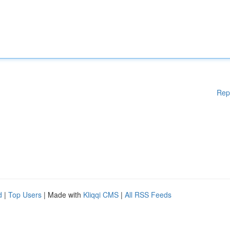
Rep
d
|
Top Users
| Made with
Kliqqi CMS
|
All RSS Feeds