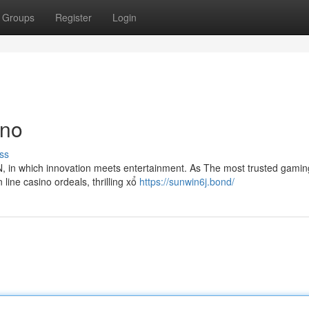
Groups
Register
Login
ino
ss
, in which innovation meets entertainment. As The most trusted gamin
n line casino ordeals, thrilling xổ
https://sunwin6j.bond/