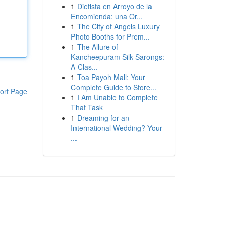
1
Dietista en Arroyo de la
Encomienda: una Or...
1
The City of Angels Luxury
Photo Booths for Prem...
1
The Allure of
Kancheepuram Silk Sarongs:
A Clas...
1
Toa Payoh Mall: Your
Complete Guide to Store...
ort Page
1
I Am Unable to Complete
That Task
1
Dreaming for an
International Wedding? Your
...