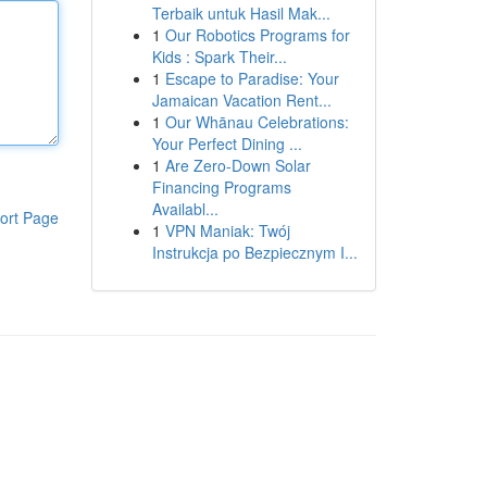
Terbaik untuk Hasil Mak...
1
Our Robotics Programs for
Kids : Spark Their...
1
Escape to Paradise: Your
Jamaican Vacation Rent...
1
Our Whānau Celebrations:
Your Perfect Dining ...
1
Are Zero-Down Solar
Financing Programs
Availabl...
ort Page
1
VPN Maniak: Twój
Instrukcja po Bezpiecznym I...