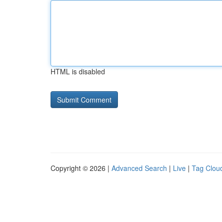
HTML is disabled
Copyright © 2026 |
Advanced Search
|
Live
|
Tag Clou