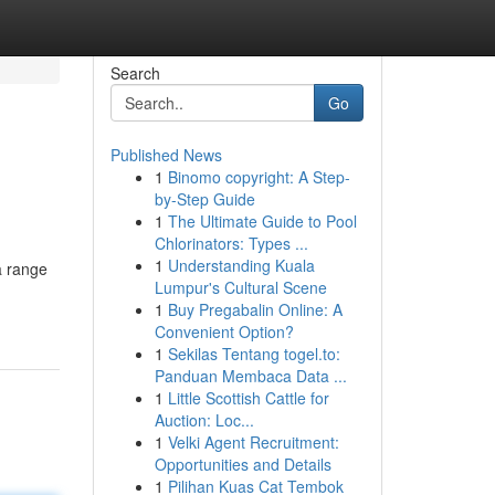
Search
Go
Published News
1
Binomo copyright: A Step-
by-Step Guide
1
The Ultimate Guide to Pool
Chlorinators: Types ...
1
Understanding Kuala
a range
Lumpur's Cultural Scene
1
Buy Pregabalin Online: A
Convenient Option?
1
Sekilas Tentang togel.to:
Panduan Membaca Data ...
1
Little Scottish Cattle for
Auction: Loc...
1
Velki Agent Recruitment:
Opportunities and Details
1
Pilihan Kuas Cat Tembok