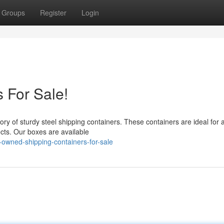
Groups
Register
Login
 For Sale!
ry of sturdy steel shipping containers. These containers are ideal for 
ects. Our boxes are available
owned-shipping-containers-for-sale