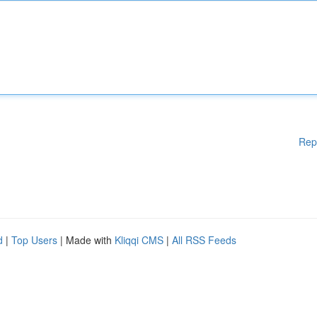
Rep
d
|
Top Users
| Made with
Kliqqi CMS
|
All RSS Feeds