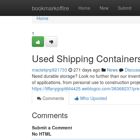
Home
bookmarkoffire
Home
New
Submit
Home
1
Used Shipping Containers
macielqnp921733
271 days ago
News
Discuss
Need durable storage? Look no further than our invento
of applications, from personal use to construction proj
https://tiffanygopt664425.weblogco.com/38368237/pre-
Comments
Who Upvoted
Comments
Submit a Comment
No HTML