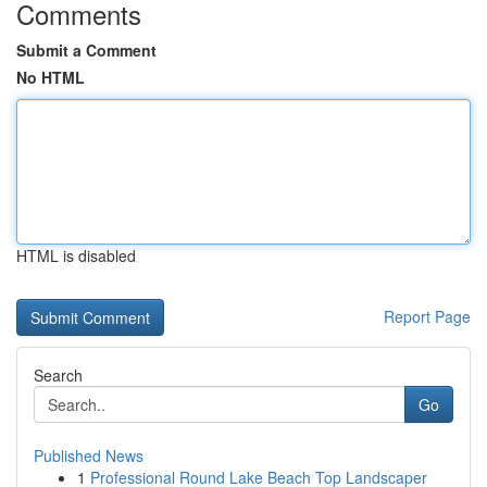
Comments
Submit a Comment
No HTML
HTML is disabled
Report Page
Search
Go
Published News
1
Professional Round Lake Beach Top Landscaper