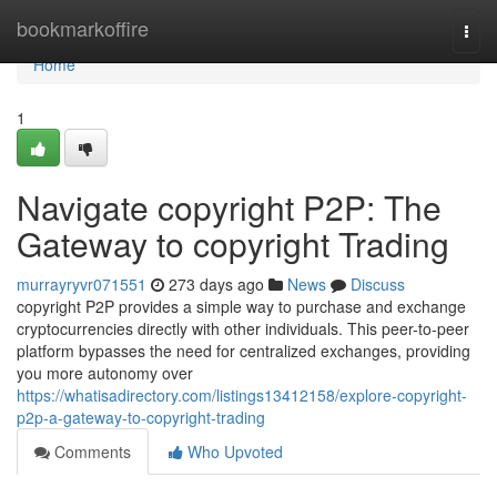
Home
bookmarkoffire
Togg
navi
Home
1
Navigate copyright P2P: The
Gateway to copyright Trading
murrayryvr071551
273 days ago
News
Discuss
copyright P2P provides a simple way to purchase and exchange
cryptocurrencies directly with other individuals. This peer-to-peer
platform bypasses the need for centralized exchanges, providing
you more autonomy over
https://whatisadirectory.com/listings13412158/explore-copyright-
p2p-a-gateway-to-copyright-trading
Comments
Who Upvoted