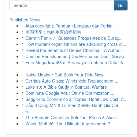
Go
Published News
1
Atas copyright: Panduan Lengkap dan Terkini
1
美国代孕：您的生育旅程指南
1
Garmin Fenix 7: Questões Frequentes de Duraç...
1
How modern organizations are advancing cross-di...
1
Reveal the Benefits of Dense Charcoal : A Authe...
1
Camion Remolque en {Dos Hermanas Dos : Servic...
1
Foto Megadewa88 di Surabaya: Tuntunan Detail &
...
1
Noida Udaipur Cab Book Your Ride Now
1
Cerritos Auto Glass: Windshield Replacement ...
1
Luke 10: A Bible Study in Spiritual Warfare
1
Dominate Google Ads : Online Optimization ...
1
Soggiorno Economico a Tropea: Hotel Low Cost, C...
1
Cầu 3 Càng MN & Lô Xiên XSMB: Đánh Giá Chi
Tiế...
1
The Remote Container Solution: Prices & Availa...
1
Whole Melt V6: The Ultimate Improvement?