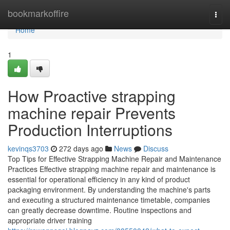
Home
bookmarkoffire
Togg
navi
Home
1
How Proactive strapping
machine repair Prevents
Production Interruptions
kevinqs3703
272 days ago
News
Discuss
Top Tips for Effective Strapping Machine Repair and Maintenance
Practices Effective strapping machine repair and maintenance is
essential for operational efficiency in any kind of product
packaging environment. By understanding the machine's parts
and executing a structured maintenance timetable, companies
can greatly decrease downtime. Routine inspections and
appropriate driver training