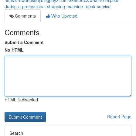
https://rowanpsqoj.blogpayz.com/38550042/what-to-expect-
during-a-professional-strapping-machine-repair-service
Comments
Who Upvoted
Comments
Submit a Comment
No HTML
HTML is disabled
Report Page
Search