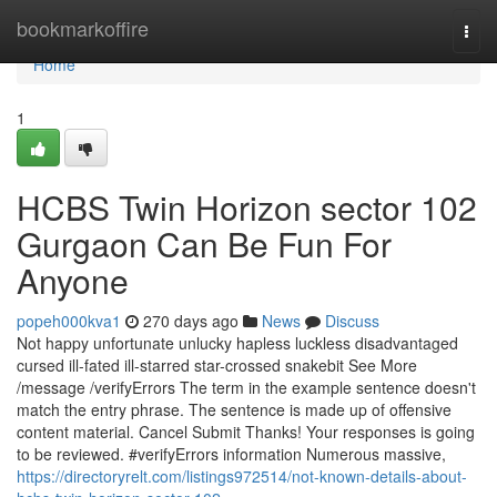
Home
bookmarkoffire
Togg
navi
Home
1
HCBS Twin Horizon sector 102
Gurgaon Can Be Fun For
Anyone
popeh000kva1
270 days ago
News
Discuss
Not happy unfortunate unlucky hapless luckless disadvantaged
cursed ill-fated ill-starred star-crossed snakebit See More
/message /verifyErrors The term in the example sentence doesn't
match the entry phrase. The sentence is made up of offensive
content material. Cancel Submit Thanks! Your responses is going
to be reviewed. #verifyErrors information Numerous massive,
https://directoryrelt.com/listings972514/not-known-details-about-