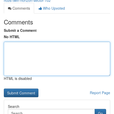
hcbs-twin-horizon-sector-102
Comments
Who Upvoted
Comments
Submit a Comment
No HTML
HTML is disabled
Report Page
Search
Go