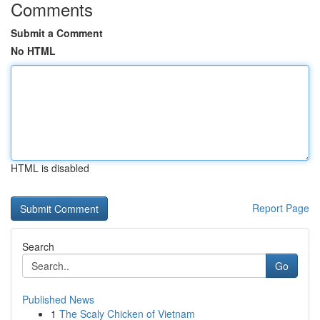
Comments
Submit a Comment
No HTML
HTML is disabled
Report Page
Search
Go
Published News
1
The Scaly Chicken of Vietnam