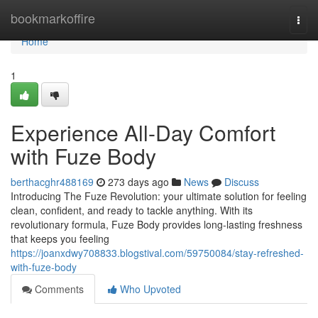
Home
bookmarkoffire
Togg
navi
Home
1
Experience All-Day Comfort
with Fuze Body
berthacghr488169
273 days ago
News
Discuss
Introducing The Fuze Revolution: your ultimate solution for feeling
clean, confident, and ready to tackle anything. With its
revolutionary formula, Fuze Body provides long-lasting freshness
that keeps you feeling
https://joanxdwy708833.blogstival.com/59750084/stay-refreshed-
with-fuze-body
Comments
Who Upvoted