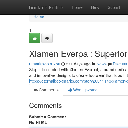
Home
bookmarkoffire
Home
New
Submit
Home
1
Xiamen Everpal: Superior 
umairkjso830780
271 days ago
News
Discuss
Step into comfort with Xiamen Everpal, a brand dedicat
and innovative designs to create footwear that is both
https://eternalbookmarks.com/story20311146/xiamen-eve
Comments
Who Upvoted
Comments
Submit a Comment
No HTML