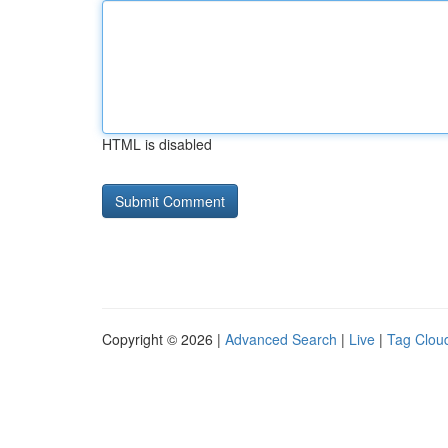
HTML is disabled
Copyright © 2026 |
Advanced Search
|
Live
|
Tag Clou