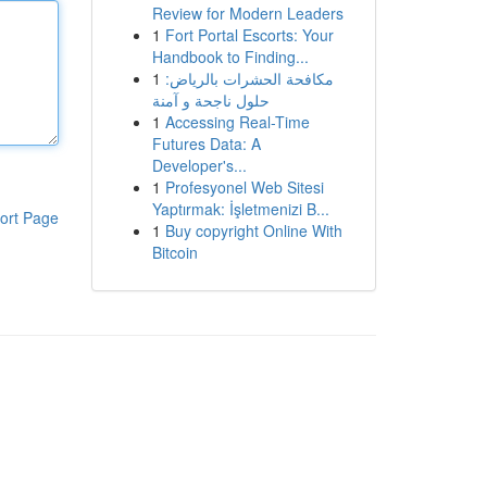
Review for Modern Leaders
1
Fort Portal Escorts: Your
Handbook to Finding...
1
مكافحة الحشرات بالرياض:
حلول ناجحة و آمنة
1
Accessing Real-Time
Futures Data: A
Developer's...
1
Profesyonel Web Sitesi
Yaptırmak: İşletmenizi B...
ort Page
1
Buy copyright Online With
Bitcoin