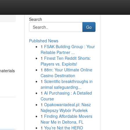
Search
Go
Published News
1
FSAK Building Group : Your
Reliable Partner ...
1
Finest Ten Reddit Shorts:
Players vs. Exploits!
1
88m: Your Ultimate Online
materials
Casino Destination
1
Scientific breakthroughs in
animal safeguarding...
1
AI Purchasing : A Detailed
Course
1
Opakowaniadeal.pl: Nasz
Najlepszy Wybór Pudełek
1
Finding Affordable Movers
Near Me in Deltona, FL
1
You’re Not the HERO