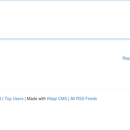
Rep
d
|
Top Users
| Made with
Kliqqi CMS
|
All RSS Feeds