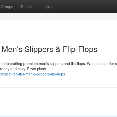
Groups
Register
Login
Men's Slippers & Flip-Flops
ed to crafting premium men's slippers and flip-flops. We use superior 
 trendy and cozy. From plush
rpal-top-tier-men-s-slippers-flip-flops