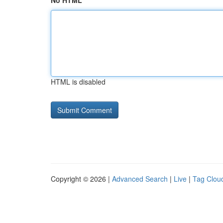
No HTML
HTML is disabled
Copyright © 2026 |
Advanced Search
|
Live
|
Tag Clou