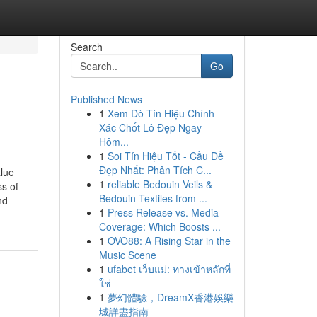
Search
Go
Published News
1
Xem Dò Tín Hiệu Chính
Xác Chốt Lô Đẹp Ngay
Hôm...
1
Soi Tín Hiệu Tốt - Cầu Đề
Đẹp Nhất: Phân Tích C...
alue
1
reliable Bedouin Veils &
ss of
Bedouin Textiles from ...
nd
1
Press Release vs. Media
Coverage: Which Boosts ...
1
OVO88: A Rising Star in the
Music Scene
1
ufabet เว็บแม่: ทางเข้าหลักที่
ใช่
1
夢幻體驗，DreamX香港娛樂
城詳盡指南