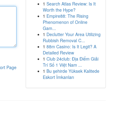
1
Search Atlas Review: Is It
Worth the Hype?
1
Empire88: The Rising
Phenomenon of Online
Gam...
1
Declutter Your Area Utilizing
Rubbish Removal C...
1
88m Casino: Is It Legit? A
Detailed Review
1
Club 24club: Địa Điểm Giải
Trí Số 1 Việt Nam ...
ort Page
1
Bu şehirde Yüksek Kalitede
Eskort İmkanları