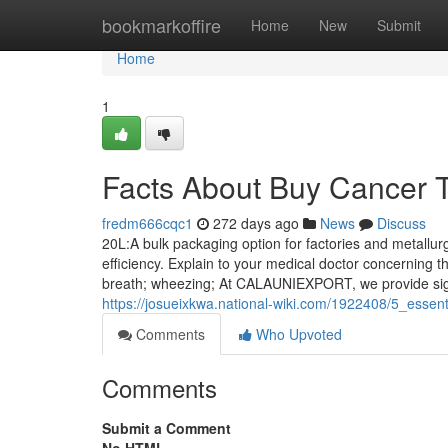
Home
bookmarkoffire
Home
New
Submit
Home
1
Facts About Buy Cancer 
fredm666cqc1
272 days ago
News
Discuss
20L:A bulk packaging option for factories and metall
efficiency. Explain to your medical doctor concerning th
breath; wheezing; At CALAUNIEXPORT, we provide signi
https://josueixkwa.national-wiki.com/1922408/5_esse
Comments
Who Upvoted
Comments
Submit a Comment