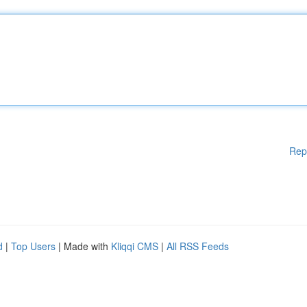
Rep
d
|
Top Users
| Made with
Kliqqi CMS
|
All RSS Feeds