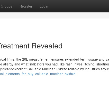
Groups
Register
Login
Treatment Revealed
urgical firms, the 20L measurement ensures extended-term usage and v
e allergy and what indicators you had, like rash; hives; itching; shortne
ficant-excellent Caluanie Muelear Oxidize reliable by industries arou
ntial_elements_for_buy_caluanie_muelear_oxidize