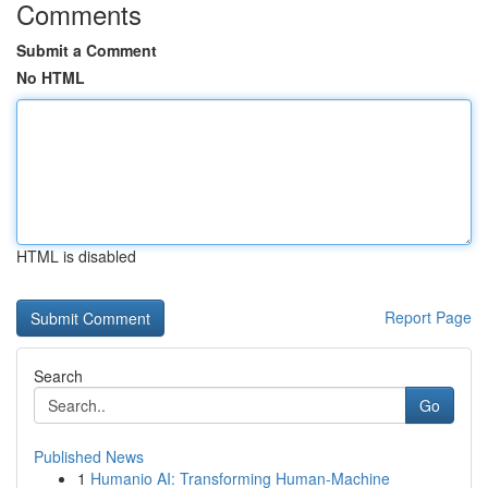
Comments
Submit a Comment
No HTML
HTML is disabled
Report Page
Search
Go
Published News
1
Humanio AI: Transforming Human-Machine