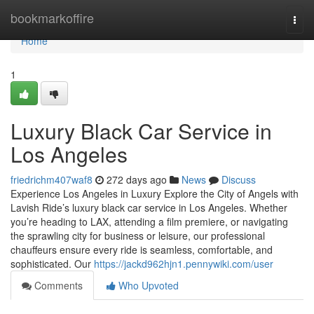
Home
bookmarkoffire
Togg
navi
Home
1
Luxury Black Car Service in
Los Angeles
friedrichm407waf8
272 days ago
News
Discuss
Experience Los Angeles in Luxury Explore the City of Angels with
Lavish Ride’s luxury black car service in Los Angeles. Whether
you’re heading to LAX, attending a film premiere, or navigating
the sprawling city for business or leisure, our professional
chauffeurs ensure every ride is seamless, comfortable, and
sophisticated. Our
https://jackd962hjn1.pennywiki.com/user
Comments
Who Upvoted