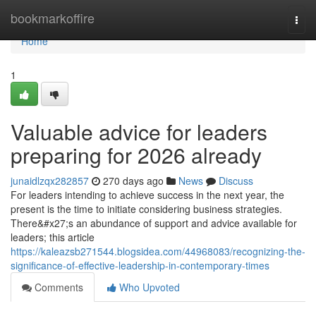
Home
bookmarkoffire
Togg
navi
Home
1
Valuable advice for leaders
preparing for 2026 already
junaidlzqx282857
270 days ago
News
Discuss
For leaders intending to achieve success in the next year, the
present is the time to initiate considering business strategies.
There&#x27;s an abundance of support and advice available for
leaders; this article
https://kaleazsb271544.blogsidea.com/44968083/recognizing-the-
significance-of-effective-leadership-in-contemporary-times
Comments
Who Upvoted