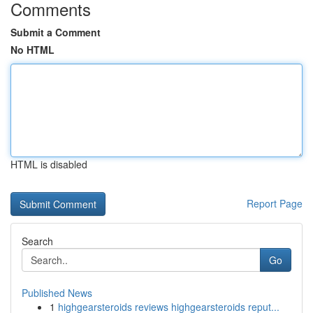
Comments
Submit a Comment
No HTML
HTML is disabled
Report Page
Search
Go
Published News
1
highgearsteroids reviews highgearsteroids reput...