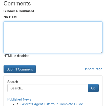
Comments
Submit a Comment
No HTML
HTML is disabled
Report Page
Search
Go
Published News
1
9Wickets Agent List: Your Complete Guide