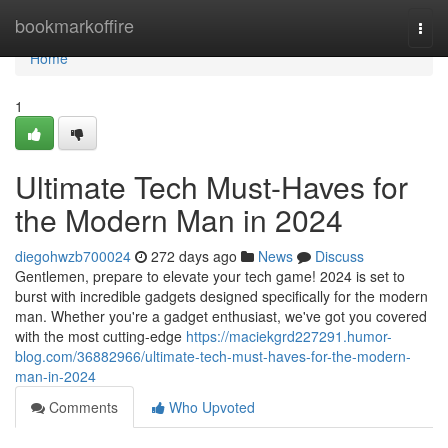
Home
bookmarkoffire
Togg
navi
Home
1
Ultimate Tech Must-Haves for
the Modern Man in 2024
diegohwzb700024
272 days ago
News
Discuss
Gentlemen, prepare to elevate your tech game! 2024 is set to
burst with incredible gadgets designed specifically for the modern
man. Whether you're a gadget enthusiast, we've got you covered
with the most cutting-edge
https://maciekgrd227291.humor-
blog.com/36882966/ultimate-tech-must-haves-for-the-modern-
man-in-2024
Comments
Who Upvoted