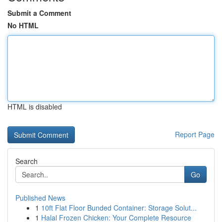
Submit a Comment
No HTML
HTML is disabled
Report Page
Search
Go
Published News
1
10ft Flat Floor Bunded Container: Storage Solut...
1
Halal Frozen Chicken: Your Complete Resource