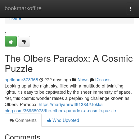
Home
bookmarkoffire
Togg
navi
Home
1
The Olbers Paradox: A Cosmic
Puzzle
aprilqomr373368
272 days ago
News
Discuss
Looking up at the night sky, filled with a multitude of twinkling
lights, it's easy to be captivated by the sheer immensity of space.
Yet, this cosmic wonder raises a perplexing challenge known as
Olbers' Paradox.
https://mariyahnwft913842.tokka-
blog.com/36958078/the-olbers-paradox-a-cosmic-puzzle
Comments
Who Upvoted
Comments