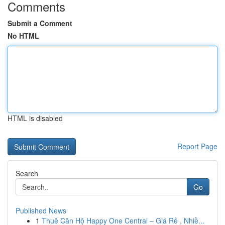
Comments
Submit a Comment
No HTML
HTML is disabled
Report Page
Search
Go
Published News
1
Thuê Căn Hộ Happy One Central – Giá Rẻ , Nhiề...