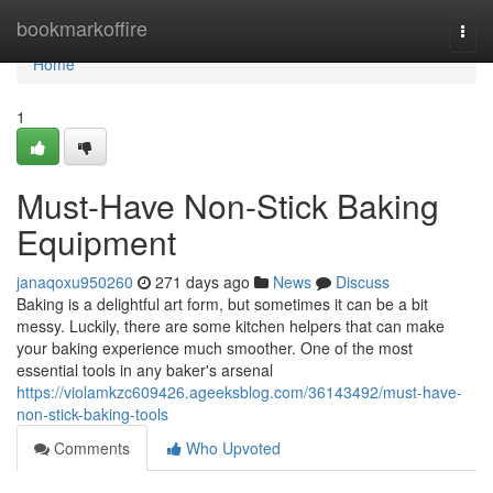
Home
bookmarkoffire
Togg
navi
Home
1
Must-Have Non-Stick Baking
Equipment
janaqoxu950260
271 days ago
News
Discuss
Baking is a delightful art form, but sometimes it can be a bit
messy. Luckily, there are some kitchen helpers that can make
your baking experience much smoother. One of the most
essential tools in any baker's arsenal
https://violamkzc609426.ageeksblog.com/36143492/must-have-
non-stick-baking-tools
Comments
Who Upvoted