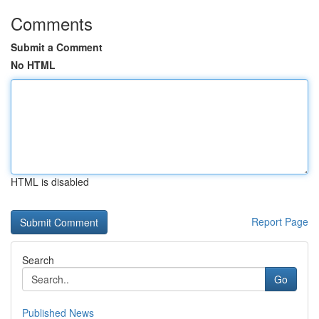
Comments
Submit a Comment
No HTML
HTML is disabled
Report Page
Search
Go
Published News