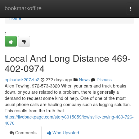
Home
bookmarkoffire
Togg
navi
Home
1
Local And Long Distance 469-
402-0974
epicurusk207zfn2
272 days ago
News
Discuss
Allen Towing, 972-573-3320 When your cars and truck breaks
down, or you are related to a problem, there is generally a
demand to request some kind of help. One of one of the most
usual phone calls are hauling company such as lugging solution.
This results from the truth that
https://livebackpage.com/story6015659/lewisville-towing-469-726-
4070
Comments
Who Upvoted