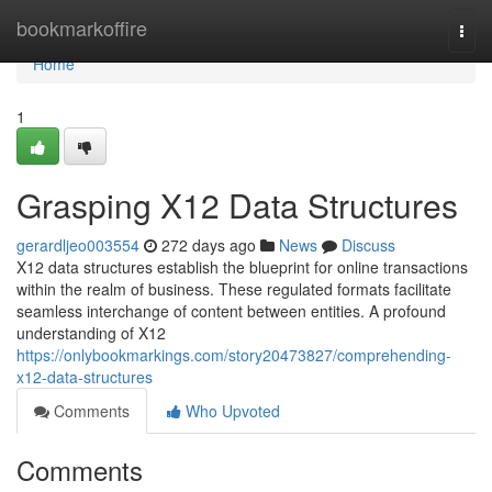
Home
bookmarkoffire
Togg
navi
Home
1
Grasping X12 Data Structures
gerardljeo003554
272 days ago
News
Discuss
X12 data structures establish the blueprint for online transactions
within the realm of business. These regulated formats facilitate
seamless interchange of content between entities. A profound
understanding of X12
https://onlybookmarkings.com/story20473827/comprehending-
x12-data-structures
Comments
Who Upvoted
Comments