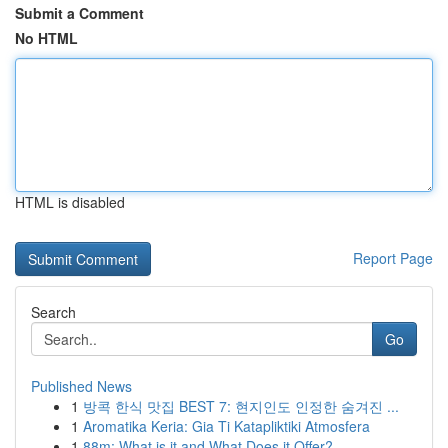
Submit a Comment
No HTML
HTML is disabled
Report Page
Search
Go
Published News
1
방콕 한식 맛집 BEST 7: 현지인도 인정한 숨겨진 ...
1
Aromatika Keria: Gia Ti Katapliktiki Atmosfera
1
88m: What is it and What Does it Offer?