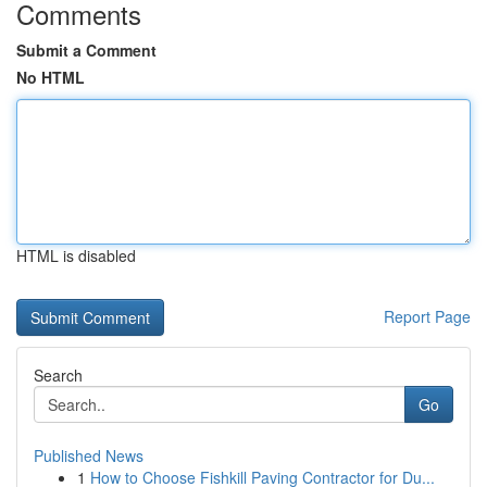
Comments
Submit a Comment
No HTML
HTML is disabled
Report Page
Search
Go
Published News
1
How to Choose Fishkill Paving Contractor for Du...