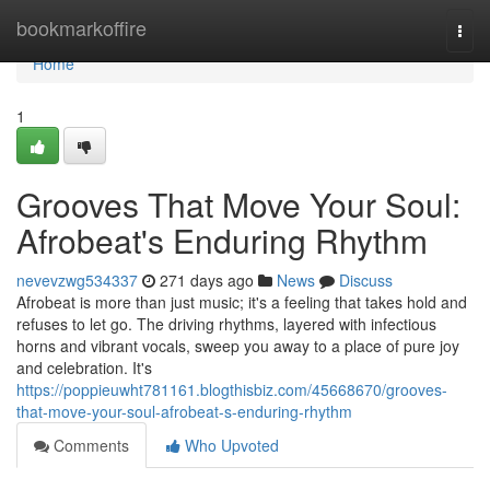
Home
bookmarkoffire
Togg
navi
Home
1
Grooves That Move Your Soul:
Afrobeat's Enduring Rhythm
nevevzwg534337
271 days ago
News
Discuss
Afrobeat is more than just music; it's a feeling that takes hold and
refuses to let go. The driving rhythms, layered with infectious
horns and vibrant vocals, sweep you away to a place of pure joy
and celebration. It's
https://poppieuwht781161.blogthisbiz.com/45668670/grooves-
that-move-your-soul-afrobeat-s-enduring-rhythm
Comments
Who Upvoted