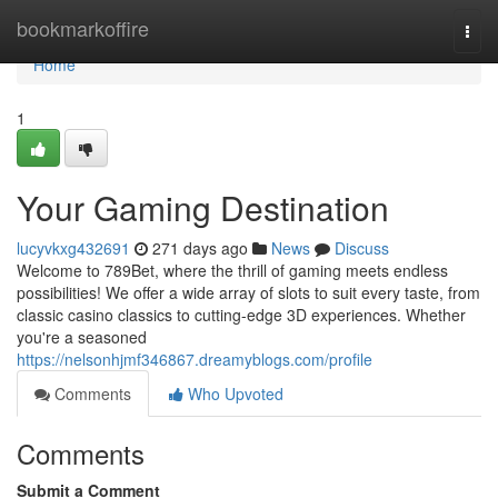
Home
bookmarkoffire
Togg
navi
Home
1
Your Gaming Destination
lucyvkxg432691
271 days ago
News
Discuss
Welcome to 789Bet, where the thrill of gaming meets endless
possibilities! We offer a wide array of slots to suit every taste, from
classic casino classics to cutting-edge 3D experiences. Whether
you're a seasoned
https://nelsonhjmf346867.dreamyblogs.com/profile
Comments
Who Upvoted
Comments
Submit a Comment