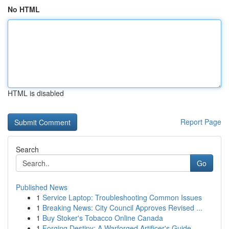
No HTML
HTML is disabled
Report Page
Search
Go
Published News
1
Service Laptop: Troubleshooting Common Issues
1
Breaking News: City Council Approves Revised ...
1
Buy Stoker's Tobacco Online Canada
1
Forging Destiny: A Warforged Artificer's Guide