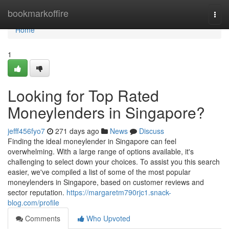
Home
bookmarkoffire
Togg
navi
Home
1
Looking for Top Rated
Moneylenders in Singapore?
jefff456fyo7
271 days ago
News
Discuss
Finding the ideal moneylender in Singapore can feel
overwhelming. With a large range of options available, it's
challenging to select down your choices. To assist you this search
easier, we've compiled a list of some of the most popular
moneylenders in Singapore, based on customer reviews and
sector reputation.
https://margaretm790rjc1.snack-
blog.com/profile
Comments
Who Upvoted