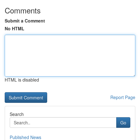
Comments
Submit a Comment
No HTML
HTML is disabled
Report Page
Search
Go
Published News