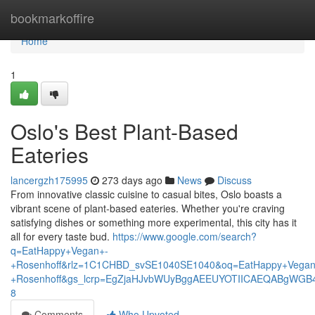
Home
bookmarkoffire
Home
1
Oslo's Best Plant-Based
Eateries
lancergzh175995
273 days ago
News
Discuss
From innovative classic cuisine to casual bites, Oslo boasts a
vibrant scene of plant-based eateries. Whether you're craving
satisfying dishes or something more experimental, this city has it
all for every taste bud.
https://www.google.com/search?
q=EatHappy+Vegan+-
+Rosenhoff&rlz=1C1CHBD_svSE1040SE1040&oq=EatHappy+Vegan
+Rosenhoff&gs_lcrp=EgZjaHJvbWUyBggAEEUYOTIICAEQABgWGB
8
Comments
Who Upvoted