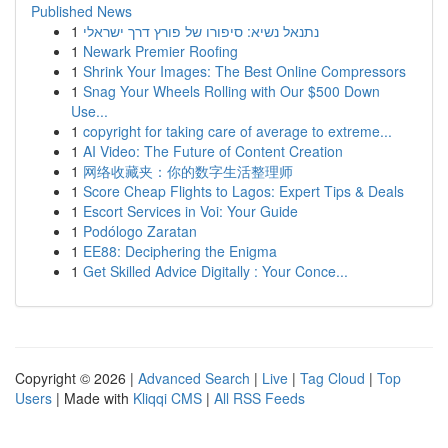
Published News
1
נתנאל נשיא: סיפורו של פורץ דרך ישראלי
1
Newark Premier Roofing
1
Shrink Your Images: The Best Online Compressors
1
Snag Your Wheels Rolling with Our $500 Down
Use...
1
copyright for taking care of average to extreme...
1
AI Video: The Future of Content Creation
1
网络收藏夹：你的数字生活整理师
1
Score Cheap Flights to Lagos: Expert Tips & Deals
1
Escort Services in Voi: Your Guide
1
Podólogo Zaratan
1
EE88: Deciphering the Enigma
1
Get Skilled Advice Digitally : Your Conce...
Copyright © 2026 |
Advanced Search
|
Live
|
Tag Cloud
|
Top
Users
| Made with
Kliqqi CMS
|
All RSS Feeds