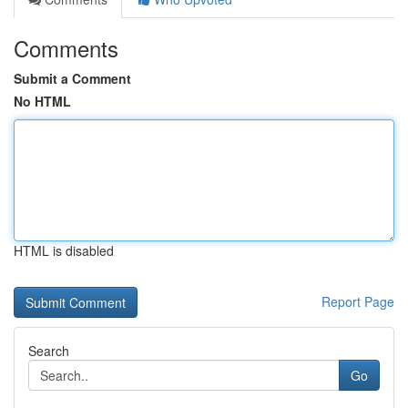
Comments
Submit a Comment
No HTML
HTML is disabled
Report Page
Search
Go