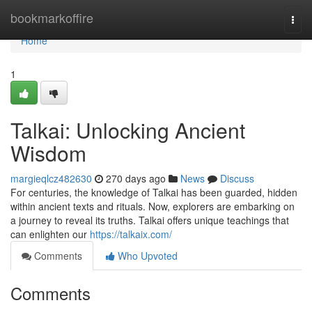
Home
bookmarkoffire
Togg
navi
Home
1
Talkai: Unlocking Ancient
Wisdom
margieqlcz482630
270 days ago
News
Discuss
For centuries, the knowledge of Talkai has been guarded, hidden
within ancient texts and rituals. Now, explorers are embarking on
a journey to reveal its truths. Talkai offers unique teachings that
can enlighten our
https://talkaix.com/
Comments
Who Upvoted
Comments