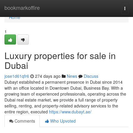
Home
bookmarkoffire
Togg
navi
Home
1
Luxury properties for sale in
Dubai
jose1d61qfr6
274 days ago
News
Discuss
Dubayt established a permanent presence in Dubai since 2014
with an office located in Downtown Dubai, Business Bay. With a
growing team of experienced professionals, operating across the
Dubai real estate market, we provide a full range of property
selling, renting, and property-related advisory services to the
entire region, executed
https://www.dubayt.ae/
Comments
Who Upvoted