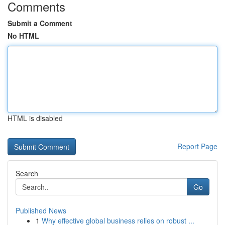
Comments
Submit a Comment
No HTML
HTML is disabled
Report Page
Search
Go
Published News
1
Why effective global business relies on robust ...