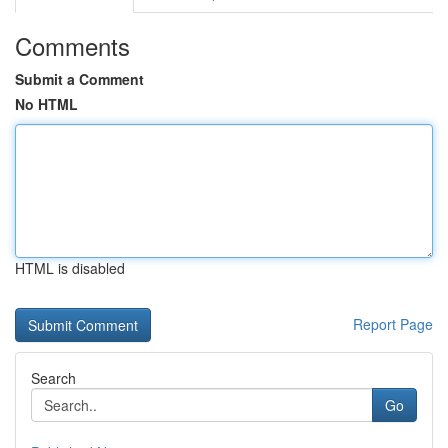
Comments
Submit a Comment
No HTML
HTML is disabled
Report Page
Search
Go