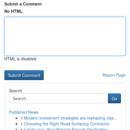
Submit a Comment
No HTML
HTML is disabled
Report Page
Search
Go
Published News
1
Modern investment strategies are reshaping clas...
1
Choosing the Right Road Surfacing Contractor
1
Letstg.com: Your Premier Esports Destination