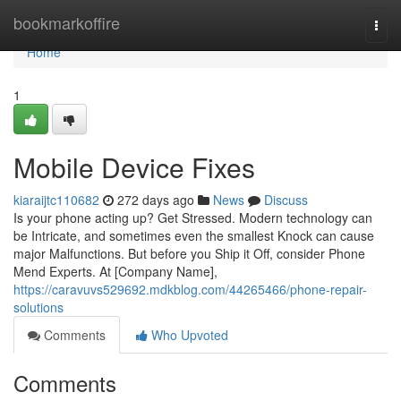
Home
bookmarkoffire
Togg
navi
Home
1
Mobile Device Fixes
kiaraijtc110682
272 days ago
News
Discuss
Is your phone acting up? Get Stressed. Modern technology can
be Intricate, and sometimes even the smallest Knock can cause
major Malfunctions. But before you Ship it Off, consider Phone
Mend Experts. At [Company Name],
https://caravuvs529692.mdkblog.com/44265466/phone-repair-
solutions
Comments
Who Upvoted
Comments