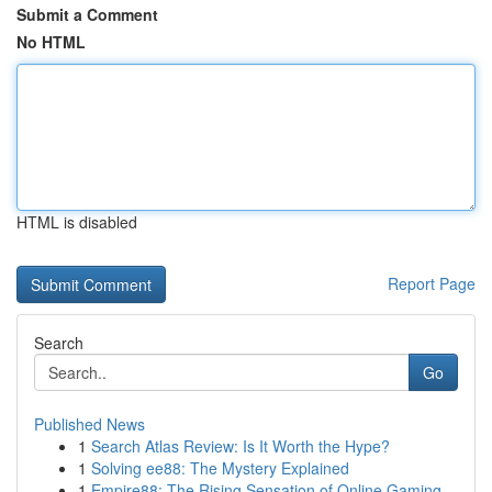
Submit a Comment
No HTML
HTML is disabled
Report Page
Search
Go
Published News
1
Search Atlas Review: Is It Worth the Hype?
1
Solving ee88: The Mystery Explained
1
Empire88: The Rising Sensation of Online Gaming