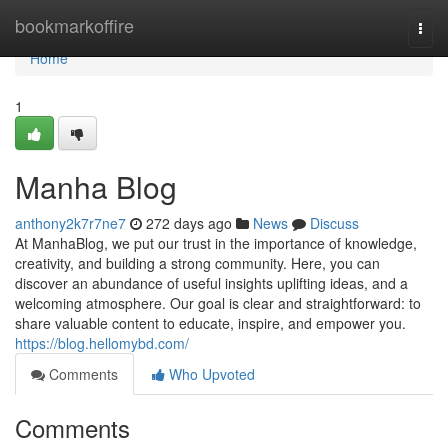
Home
bookmarkoffire
Togg
navi
Home
1
Manha Blog
anthony2k7r7ne7
272 days ago
News
Discuss
At ManhaBlog, we put our trust in the importance of knowledge,
creativity, and building a strong community. Here, you can
discover an abundance of useful insights uplifting ideas, and a
welcoming atmosphere. Our goal is clear and straightforward: to
share valuable content to educate, inspire, and empower you.
https://blog.hellomybd.com/
Comments
Who Upvoted
Comments