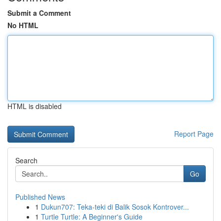
Submit a Comment
No HTML
HTML is disabled
Report Page
Search
Go
Published News
1
Dukun707: Teka-teki di Balik Sosok Kontrover...
1
Turtle Turtle: A Beginner's Guide