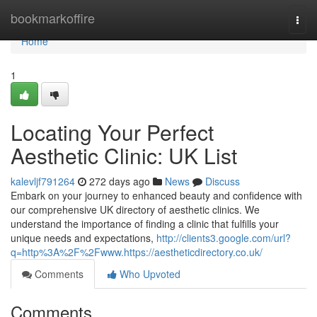
Home
bookmarkoffire
Togg
navi
Home
1
Locating Your Perfect
Aesthetic Clinic: UK List
kalevljf791264
272 days ago
News
Discuss
Embark on your journey to enhanced beauty and confidence with
our comprehensive UK directory of aesthetic clinics. We
understand the importance of finding a clinic that fulfills your
unique needs and expectations,
http://clients3.google.com/url?
q=http%3A%2F%2Fwww.https://aestheticdirectory.co.uk/
Comments
Who Upvoted
Comments