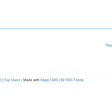
Rep
d
|
Top Users
| Made with
Kliqqi CMS
|
All RSS Feeds