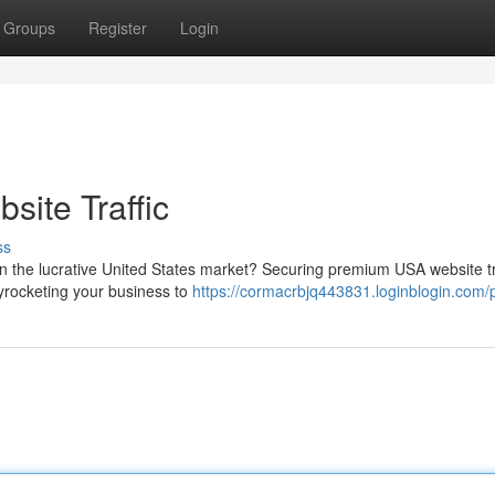
Groups
Register
Login
ite Traffic
ss
in the lucrative United States market? Securing premium USA website tr
yrocketing your business to
https://cormacrbjq443831.loginblogin.com/p