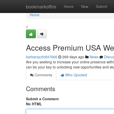
Home
bookmarkoffire
Home
New
Submit
Home
1
Access Premium USA Webs
barbarazzfc847666
269 days ago
News
Discu
Are you seeking to increase your online presence with
can be your key to unlocking new opportunities and sk
Comments
Who Upvoted
Comments
Submit a Comment
No HTML