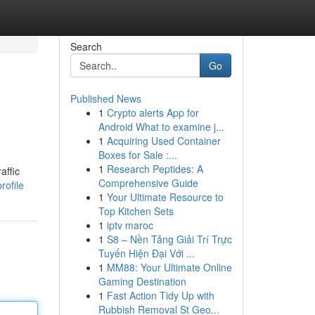
Search
Go
Published News
1
Crypto alerts App for
Android What to examine j...
1
Acquiring Used Container
Boxes for Sale :...
1
Research Peptides: A
affic
Comprehensive Guide
rofile
1
Your Ultimate Resource to
Top Kitchen Sets
1
iptv maroc
1
S8 – Nền Tảng Giải Trí Trực
Tuyến Hiện Đại Với ...
1
MM88: Your Ultimate Online
Gaming Destination
1
Fast Action Tidy Up with
Rubbish Removal St Geo...