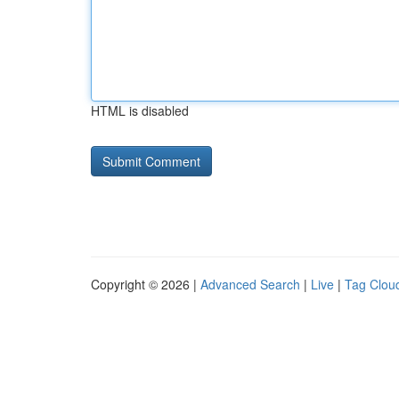
HTML is disabled
Copyright © 2026 |
Advanced Search
|
Live
|
Tag Clou