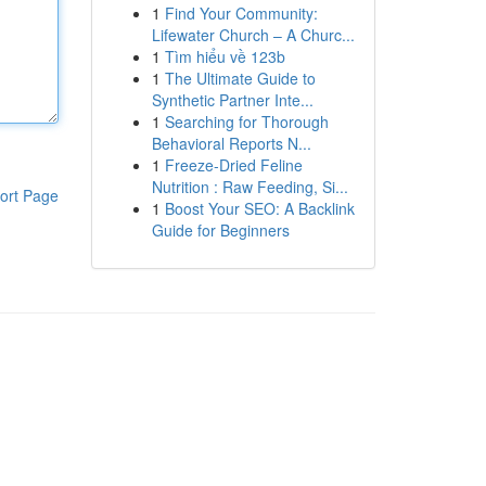
1
Find Your Community:
Lifewater Church – A Churc...
1
Tìm hiểu về 123b
1
The Ultimate Guide to
Synthetic Partner Inte...
1
Searching for Thorough
Behavioral Reports N...
1
Freeze-Dried Feline
Nutrition : Raw Feeding, Si...
ort Page
1
Boost Your SEO: A Backlink
Guide for Beginners