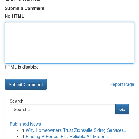
Submit a Comment
No HTML
HTML is disabled
Report Page
Search
Go
Published News
1
Why Homeowners Trust Zionsville Siding Services...
1
Finding A Perfect Fit : Reliable A4 Mater...