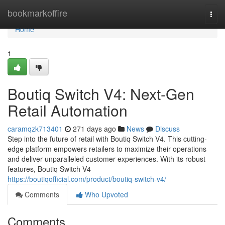
Home
bookmarkoffire
Togg
navi
Home
1
Boutiq Switch V4: Next-Gen
Retail Automation
caramqzk713401
271 days ago
News
Discuss
Step into the future of retail with Boutiq Switch V4. This cutting-
edge platform empowers retailers to maximize their operations
and deliver unparalleled customer experiences. With its robust
features, Boutiq Switch V4
https://boutiqofficial.com/product/boutiq-switch-v4/
Comments
Who Upvoted
Comments