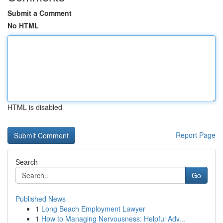
Submit a Comment
No HTML
HTML is disabled
Report Page
Search
Go
Published News
1
Long Beach Employment Lawyer
1
How to Managing Nervousness: Helpful Adv...