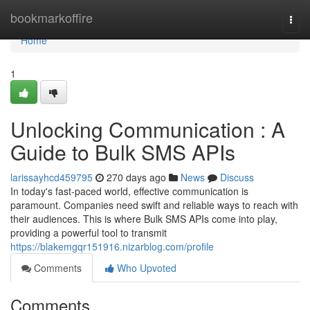
Home
bookmarkoffire
Togg
navi
Home
1
Unlocking Communication : A
Guide to Bulk SMS APIs
larissayhcd459795
270 days ago
News
Discuss
In today's fast-paced world, effective communication is
paramount. Companies need swift and reliable ways to reach with
their audiences. This is where Bulk SMS APIs come into play,
providing a powerful tool to transmit
https://blakemgqr151916.nizarblog.com/profile
Comments
Who Upvoted
Comments