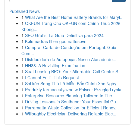
Published News
1
What Are the Best Home Battery Brands for Maryl...
1
OKFUN Trang Chu OKFUN com Chinh Thuc 2026
Khong...
1
SEO Gratis: La Guía Definitiva para 2024
1
Kølemadras til en god nattesøvn
1
Comprar Carta de Condução em Portugal: Guia
Com...
1
Distribuidora de Autopeças Nosso Atacado de...
1
HH88: A Revisiting Examination
1
Seat Leasing BPO: Your Affordable Call Center S...
1
I Cannot Fulfill This Request
1
Soi kèo Song Thủ Lô Miền Bắc Chính Xác Ngày
1
Produkty farmaceutyczne w Polsce: Przegląd rynku
1
Enterprise Resource Planning Tailored to The...
1
Driving Lessons in Southend: Your Essential Gu...
1
Parramatta Waste Collection for Efficient Renov...
1
Willoughby Electrician Delivering Reliable Elec...