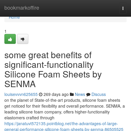
Home
bookmarkoffire
Togg
navi
Home
1
some great benefits of
significant-functionality
Silicone Foam Sheets by
SENMA
louisevvvn625655
269 days ago
News
Discuss
on the planet of State-of-the-art products, silicone foam sheets
get noticed for their flexibility and overall performance. SENMA, a
leading silicone foam company, offers higher-functionality
elastomers crafted through
https://janatuvt572135.pointblog.net/the-advantages-of-large-
general-performance-silicone-foam-sheets-by-senma-86505525