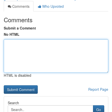
Comments
Who Upvoted
Comments
Submit a Comment
No HTML
HTML is disabled
Report Page
Search
Go