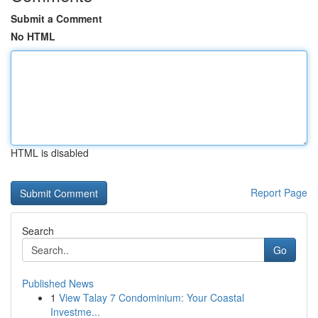
Submit a Comment
No HTML
HTML is disabled
Report Page
Search
Go
Published News
1
View Talay 7 Condominium: Your Coastal
Investme...