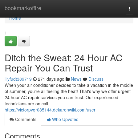
Home
bookmarkoffire
Togg
navi
Home
1
Ditch the Sweat: 24 Hour AC
Repair You Can Trust
lilyfudt389719
271 days ago
News
Discuss
When your air conditioner decides to take a vacation in the middle
of summer, you're all feeling the heat! That's why we offer urgent
24 hour AC repair services you can trust. Our experienced
technicians are on call
https://victorpvqr085144.dekaronwiki.com/user
Comments
Who Upvoted
Comments