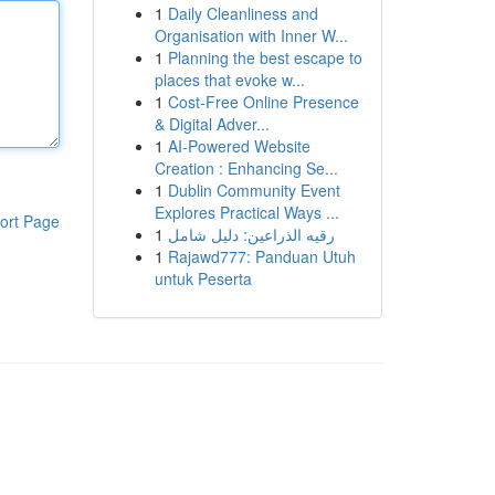
1
Daily Cleanliness and
Organisation with Inner W...
1
Planning the best escape to
places that evoke w...
1
Cost-Free Online Presence
& Digital Adver...
1
AI-Powered Website
Creation : Enhancing Se...
1
Dublin Community Event
Explores Practical Ways ...
ort Page
1
رقيه الذراعين: دليل شامل
1
Rajawd777: Panduan Utuh
untuk Peserta