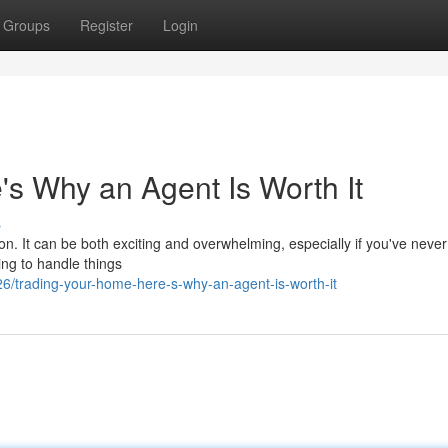
Groups
Register
Login
s Why an Agent Is Worth It
s
ion. It can be both exciting and overwhelming, especially if you've neve
ing to handle things
/trading-your-home-here-s-why-an-agent-is-worth-it