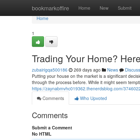
Home
bookmarkoffire
Home
New
Submit
Home
1
Trading Your Home? Here'
zubairigqa500186
269 days ago
News
Discus
Putting your house on the market is a significant decis
through the process before. While it might seem tempt
https://zaynabmvhc019362.thenerdsblog.com/37460226
Comments
Who Upvoted
Comments
Submit a Comment
No HTML