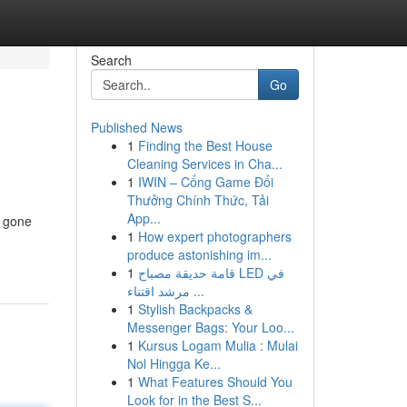
Search
Go
Published News
1
Finding the Best House
Cleaning Services in Cha...
1
IWIN – Cổng Game Đổi
Thưởng Chính Thức, Tải
App...
r gone
1
How expert photographers
produce astonishing im...
1
قامة حديقة مصباح LED في
مرشد اقتناء ...
1
Stylish Backpacks &
Messenger Bags: Your Loo...
1
Kursus Logam Mulia : Mulai
Nol Hingga Ke...
1
What Features Should You
Look for in the Best S...