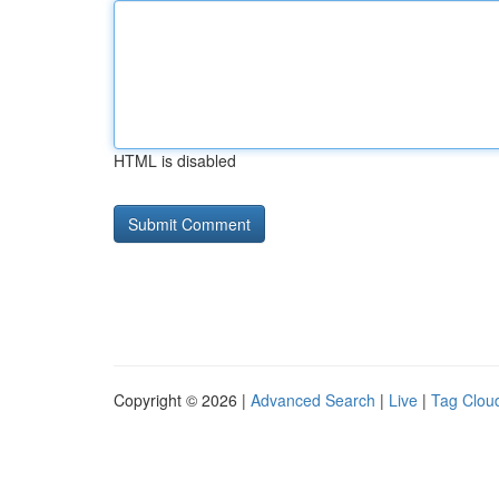
HTML is disabled
Copyright © 2026 |
Advanced Search
|
Live
|
Tag Clou