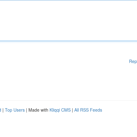
Rep
d
|
Top Users
| Made with
Kliqqi CMS
|
All RSS Feeds