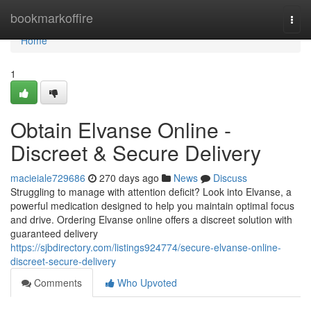
Home
bookmarkoffire
Togg
navi
Home
1
Obtain Elvanse Online -
Discreet & Secure Delivery
macieiale729686
270 days ago
News
Discuss
Struggling to manage with attention deficit? Look into Elvanse, a
powerful medication designed to help you maintain optimal focus
and drive. Ordering Elvanse online offers a discreet solution with
guaranteed delivery
https://sjbdirectory.com/listings924774/secure-elvanse-online-
discreet-secure-delivery
Comments
Who Upvoted