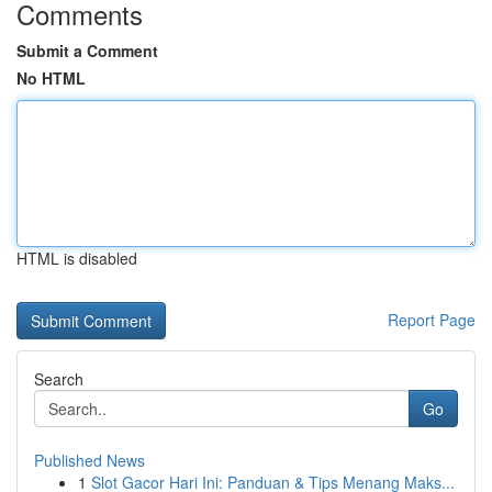
Comments
Submit a Comment
No HTML
HTML is disabled
Report Page
Search
Go
Published News
1
Slot Gacor Hari Ini: Panduan & Tips Menang Maks...