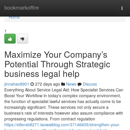
Home
bookmarkoffire
Togg
navi
Home
1
Maximize Your Company’s
Potential Through Strategic
business legal help
jinnahao8901
272 days ago
News
Discuss
Everything About Service Legal Aid: How Specialist Services Can
Boost Your Workflow In today's complex company environment,
the function of specialist lawful services has actually come to be
increasingly significant. These services not only secure a
business's rate of interests however also assure compliance with
progressing regulations. From contract regulation
https://ellenxb8271.laowaiblog.com/37146605/strengthen-your-