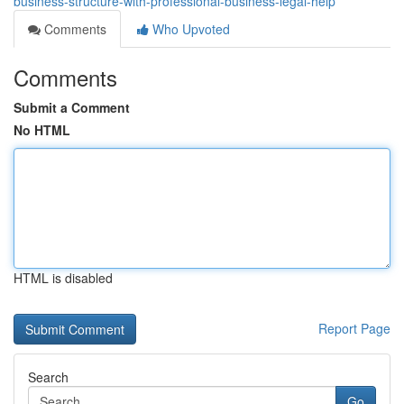
business-structure-with-professional-business-legal-help
Comments
Who Upvoted
Comments
Submit a Comment
No HTML
HTML is disabled
Report Page
Search
Go