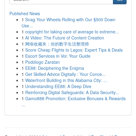
Published News
1
Snag Your Wheels Rolling with Our $500 Down
Use...
1
copyright for taking care of average to extreme...
1
AI Video: The Future of Content Creation
1
网络收藏夹：你的数字生活整理师
1
Score Cheap Flights to Lagos: Expert Tips & Deals
1
Escort Services in Voi: Your Guide
1
Podólogo Zaratan
1
EE88: Deciphering the Enigma
1
Get Skilled Advice Digitally : Your Conce...
1
Waterfront Building in this Alabama City: ...
1
Understanding EE88: A Deep Dive
1
Reinforcing Digital Safeguards: A Data Security...
1
Gamo888 Promotion: Exclusive Bonuses & Rewards
...