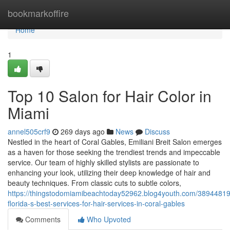
Home
bookmarkoffire
Home
1
Top 10 Salon for Hair Color in
Miami
annel505crf9
269 days ago
News
Discuss
Nestled in the heart of Coral Gables, Emiliani Breit Salon emerges
as a haven for those seeking the trendiest trends and impeccable
service. Our team of highly skilled stylists are passionate to
enhancing your look, utilizing their deep knowledge of hair and
beauty techniques. From classic cuts to subtle colors,
https://thingstodomiamibeachtoday52962.blog4youth.com/38944819
florida-s-best-services-for-hair-services-in-coral-gables
Comments
Who Upvoted