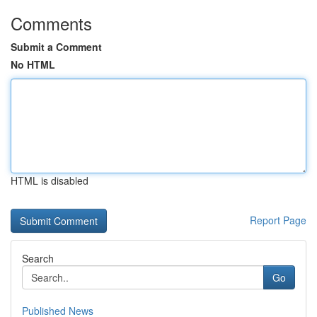
Comments
Submit a Comment
No HTML
HTML is disabled
Report Page
Search
Go
Published News