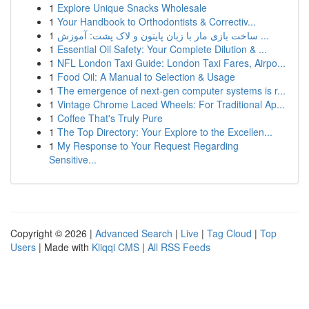
1
Explore Unique Snacks Wholesale
1
Your Handbook to Orthodontists & Correctiv...
1
ساخت بازی مار با زبان پایتون و لاک پشت: آموزش ...
1
Essential Oil Safety: Your Complete Dilution & ...
1
NFL London Taxi Guide: London Taxi Fares, Airpo...
1
Food Oil: A Manual to Selection & Usage
1
The emergence of next-gen computer systems is r...
1
Vintage Chrome Laced Wheels: For Traditional Ap...
1
Coffee That's Truly Pure
1
The Top Directory: Your Explore to the Excellen...
1
My Response to Your Request Regarding
Sensitive...
Copyright © 2026 |
Advanced Search
|
Live
|
Tag Cloud
|
Top
Users
| Made with
Kliqqi CMS
|
All RSS Feeds