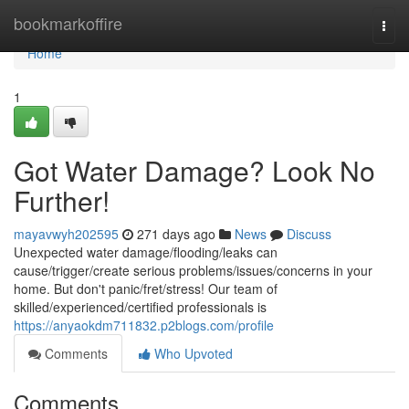
Home
bookmarkoffire
Togg
navi
Home
1
Got Water Damage? Look No
Further!
mayavwyh202595
271 days ago
News
Discuss
Unexpected water damage/flooding/leaks can
cause/trigger/create serious problems/issues/concerns in your
home. But don't panic/fret/stress! Our team of
skilled/experienced/certified professionals is
https://anyaokdm711832.p2blogs.com/profile
Comments
Who Upvoted
Comments