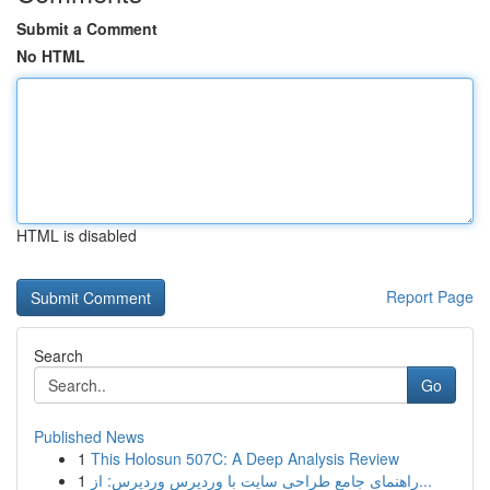
Submit a Comment
No HTML
HTML is disabled
Report Page
Search
Go
Published News
1
This Holosun 507C: A Deep Analysis Review
1
راهنمای جامع طراحی سایت با وردپرس وردپرس: از...