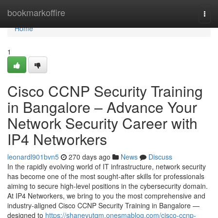
Home
bookmarkoffire
Togg
navi
Home
1
Cisco CCNP Security Training
in Bangalore – Advance Your
Network Security Career with
IP4 Networkers
leonardl901bvn5
270 days ago
News
Discuss
In the rapidly evolving world of IT infrastructure, network security
has become one of the most sought-after skills for professionals
aiming to secure high-level positions in the cybersecurity domain.
At IP4 Networkers, we bring to you the most comprehensive and
industry-aligned Cisco CCNP Security Training in Bangalore —
designed to
https://shanevutqm.onesmablog.com/cisco-ccnp-