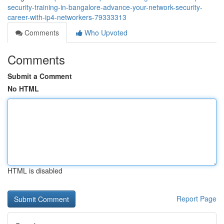
security-training-in-bangalore-advance-your-network-security-
career-with-ip4-networkers-79333313
Comments
Who Upvoted
Comments
Submit a Comment
No HTML
HTML is disabled
Report Page