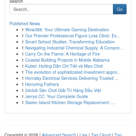
Search
Go
Published News
1
Wow388: Your Ultimate Gaming Destination
1
Our Premier Professional Figure Loss Clinic: Ex...
1
Smart School Studies: Transforming Education
1
Navigating Industrial Chemical Supply: A Compre...
1
Carry On the Flame: A Heritage of Fire
1
Coastal Building Projects in Mobile Alabama
1
Kubet: Hướng Dẫn Chi Tiết và Mẹo Chơi
1
The evolution of sophisticated investment appro...
1
Hornsby Electrical Services Delivering Trusted ...
1
Honoring Fathers
1
24club Sân Chơi Giải Trí Hàng Đầu Việt
1
Jerrys CC: Your Complete Guide
1
Staten Island Kitchen Storage Replacement :...
Copyright © 2026 |
Advanced Search
|
Live
|
Tag Cloud
|
Top