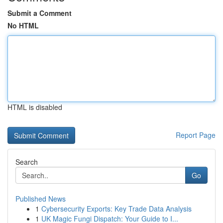
Submit a Comment
No HTML
HTML is disabled
Report Page
Search
Go
Published News
1
Cybersecurity Exports: Key Trade Data Analysis
1
UK Magic Fungi Dispatch: Your Guide to I...