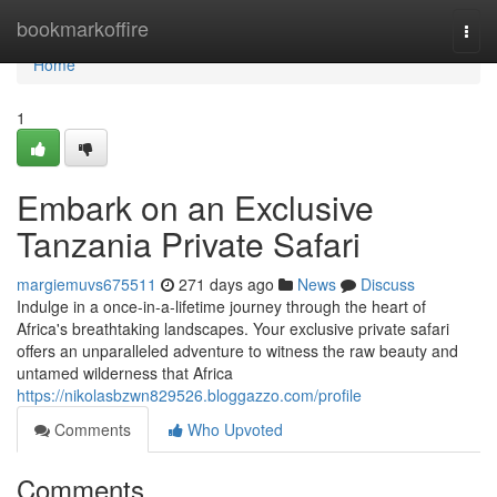
Home
bookmarkoffire
Togg
navi
Home
1
Embark on an Exclusive
Tanzania Private Safari
margiemuvs675511
271 days ago
News
Discuss
Indulge in a once-in-a-lifetime journey through the heart of
Africa's breathtaking landscapes. Your exclusive private safari
offers an unparalleled adventure to witness the raw beauty and
untamed wilderness that Africa
https://nikolasbzwn829526.bloggazzo.com/profile
Comments
Who Upvoted
Comments