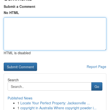
Submit a Comment
No HTML
HTML is disabled
Report Page
Search
Go
Published News
1
Locate Your Perfect Property: Jacksonville ...
1
copyright in Australia Where copyright powder i...