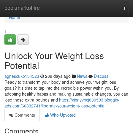
Home
bookmarkoffire
Togg
navi
Home
1
Unlock Your Weight Loss
Potential
agnescukb134523
269 days ago
News
Discuss
Ready to transform your body and achieve your weight loss
goals? It's time to tap into the incredible power within you. By
adopting healthy habits and making sustainable changes, you can
lose those extra pounds and
https://vinnyvpcj830593.bloggin-
ads.com/60832741/liberate-your-weight-loss-potential
Comments
Who Upvoted
Comments