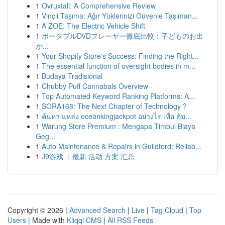
1
Ovruxtali: A Comprehensive Review
1
Vinçli Taşıma: Ağır Yüklerinizi Güvenle Taşıman...
1
A ZOE: The Electric Vehicle Shift
1
ポータブルDVDプレーヤー徹底比較：子どものお出
か...
1
Your Shopify Store's Success: Finding the Right...
1
The essential function of oversight bodies in m...
1
Budaya Tradisional
1
Chubby Puff Cannabals Overview
1
Top Automated Keyword Ranking Platforms: A...
1
SORA168: The Next Chapter of Technology ?
1
ค้นหา แหล่ง oceankingjackpot อย่างไร เพื่อ คุ้ม...
1
Warung Store Premium : Mengapa Timbul Biaya
Geg...
1
Auto Maintenance & Repairs in Guildford: Reliab...
1
J9游戏 ：最新 活动 方案 汇总
Copyright © 2026 |
Advanced Search
|
Live
|
Tag Cloud
|
Top
Users
| Made with
Kliqqi CMS
|
All RSS Feeds