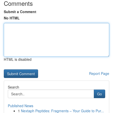
Comments
Submit a Comment
No HTML
HTML is disabled
Report Page
Search
Go
Published News
1
Nextaph Peptides: Fragments – Your Guide to Pur...