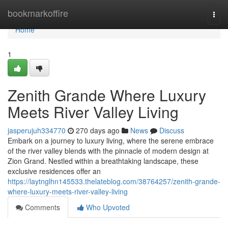
Home
bookmarkoffire
Togg
navi
Home
1
Zenith Grande Where Luxury
Meets River Valley Living
jasperujuh334770
270 days ago
News
Discuss
Embark on a journey to luxury living, where the serene embrace
of the river valley blends with the pinnacle of modern design at
Zion Grand. Nestled within a breathtaking landscape, these
exclusive residences offer an
https://laytnglhn145533.thelateblog.com/38764257/zenith-grande-
where-luxury-meets-river-valley-living
Comments
Who Upvoted