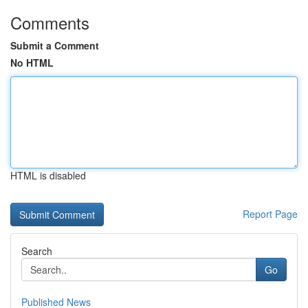
Comments
Submit a Comment
No HTML
HTML is disabled
Report Page
Search
Go
Published News