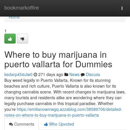
Home
bookmarkoffire
Togg
navi
Home
1
Where to buy marijuana in
puerto vallarta for Dummies
kedarp454ulw0
271 days ago
News
Discuss
Buy weed legally in Puerto Vallarta, Known for its stunning
beaches and rich culture, Puerto Vallarta is also known for its
changing cannabis scene. With recent changes to marijuana laws,
many tourists and residents alike are wondering where they can
legally purchase cannabis in this tropical paradise. Whether
you’re
https://emilianowmwgq.azzablog.com/38589706/detailed-
notes-on-where-to-buy-marijuana-in-puerto-vallarta
Comments
Who Upvoted