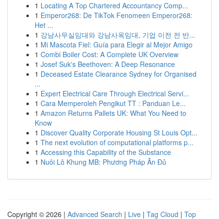
1
Locating A Top Chartered Accountancy Comp...
1
Emperor268: De TikTok Fenomeen Emperor268:
Het ...
1
강남사무실임대와 강남사옥임대, 기업 이전 전 반...
1
Mi Mascota Fiel: Guía para Elegir al Mejor Amigo
1
Combi Boiler Cost: A Complete UK Overview
1
Josef Suk's Beethoven: A Deep Resonance
1
Deceased Estate Clearance Sydney for Organised
...
1
Expert Electrical Care Through Electrical Servi...
1
Cara Memperoleh Pengikut TT : Panduan Le...
1
Amazon Returns Pallets UK: What You Need to
Know
1
Discover Quality Corporate Housing St Louis Opt...
1
The next evolution of computational platforms p...
1
Accessing this Capability of the Substance
1
Nuôi Lô Khung MB: Phương Pháp Ăn Đủ
Copyright © 2026 |
Advanced Search
|
Live
|
Tag Cloud
|
Top