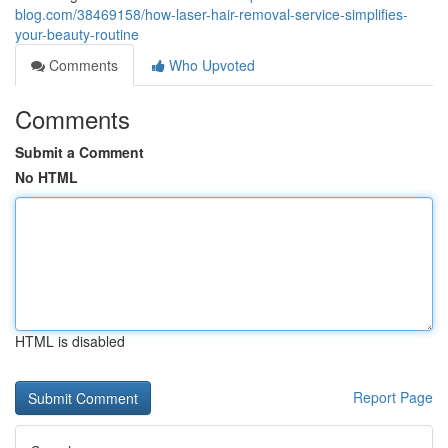
blog.com/38469158/how-laser-hair-removal-service-simplifies-
your-beauty-routine
Comments
Who Upvoted
Comments
Submit a Comment
No HTML
HTML is disabled
Report Page