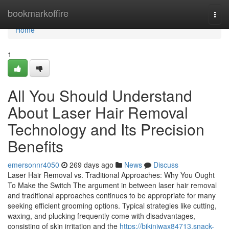
Home
bookmarkoffire
Togg
navi
Home
1
All You Should Understand
About Laser Hair Removal
Technology and Its Precision
Benefits
emersonnr4050
269 days ago
News
Discuss
Laser Hair Removal vs. Traditional Approaches: Why You Ought
To Make the Switch The argument in between laser hair removal
and traditional approaches continues to be appropriate for many
seeking efficient grooming options. Typical strategies like cutting,
waxing, and plucking frequently come with disadvantages,
consisting of skin irritation and the
https://bikiniwax84713.snack-