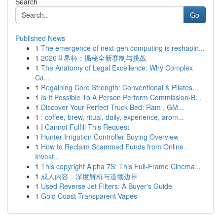
Search
Go
Published News
1
The emergence of next-gen computing is reshapin...
1
2026世界杯：揭秘全新赛制与挑战
1
The Anatomy of Legal Excellence: Why Complex
Ca...
1
Regaining Core Strength: Conventional & Pilates...
1
Is It Possible To A Person Perform Commission-B...
1
Discover Your Perfect Truck Bed: Ram , GM...
1
: coffee, brew, ritual, daily, experience, arom...
1
I Cannot Fulfill This Request
1
Hunter Irrigation Controller Buying Overview
1
How to Reclaim Scammed Funds from Online
Invest...
1
This copyright Alpha 7S: This Full-Frame Cinema...
1
成人内容：深度解析与道德边界
1
Used Reverse Jet Filters: A Buyer's Guide
1
Gold Coast Transparent Vapes