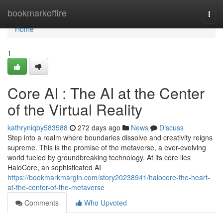
Home
bookmarkoffire
Togg
navi
Home
1
Core AI : The AI at the Center
of the Virtual Reality
kathryniqby583588
272 days ago
News
Discuss
Step into a realm where boundaries dissolve and creativity reigns
supreme. This is the promise of the metaverse, a ever-evolving
world fueled by groundbreaking technology. At its core lies
HaloCore, an sophisticated AI
https://bookmarkmargin.com/story20238941/halocore-the-heart-
at-the-center-of-the-metaverse
Comments
Who Upvoted