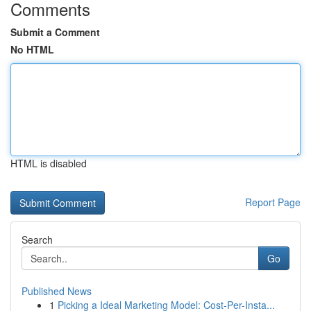
Comments
Submit a Comment
No HTML
HTML is disabled
Report Page
Search
Go
Published News
1
Picking a Ideal Marketing Model: Cost-Per-Insta...