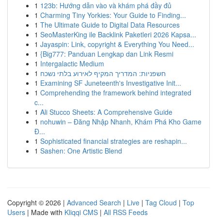
1
123b: Hướng dẫn vào và khám phá đầy đủ
1
Charming Tiny Yorkies: Your Guide to Finding...
1
The Ultimate Guide to Digital Data Resources
1
SeoMasterKing ile Backlink Paketleri 2026 Kapsa...
1
Jayaspin: Link, copyright & Everything You Need...
1
{Big777: Panduan Lengkap dan Link Resmi
1
Intergalactic Medium
1
חשפניות: המדריך המקיף לאירוע בלתי נשכח
1
Examining SF Juneteenth's Investigative Init...
1
Comprehending the framework behind integrated
c...
1
Ali Stucco Sheets: A Comprehensive Guide
1
nohuwin – Đăng Nhập Nhanh, Khám Phá Kho Game
Đ...
1
Sophisticated financial strategies are reshapin...
1
Sashen: One Artistic Blend
Copyright © 2026 |
Advanced Search
|
Live
|
Tag Cloud
|
Top
Users
| Made with
Kliqqi CMS
|
All RSS Feeds