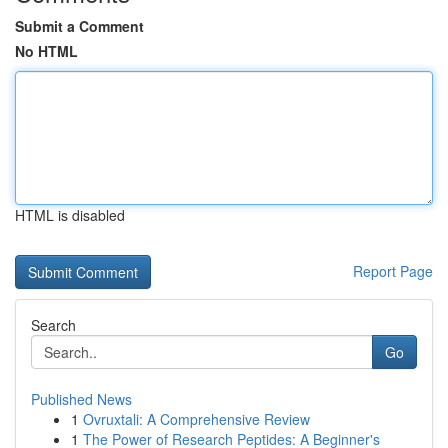
Submit a Comment
No HTML
HTML is disabled
Report Page
Search
Go
Published News
1
Ovruxtali: A Comprehensive Review
1
The Power of Research Peptides: A Beginner's