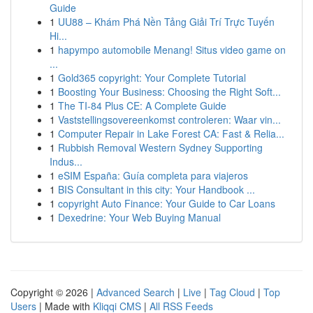
Guide
1
UU88 – Khám Phá Nền Tảng Giải Trí Trực Tuyến
Hi...
1
hapympo automobile Menang! Situs video game on
...
1
Gold365 copyright: Your Complete Tutorial
1
Boosting Your Business: Choosing the Right Soft...
1
The TI-84 Plus CE: A Complete Guide
1
Vaststellingsovereenkomst controleren: Waar vin...
1
Computer Repair in Lake Forest CA: Fast & Relia...
1
Rubbish Removal Western Sydney Supporting
Indus...
1
eSIM España: Guía completa para viajeros
1
BIS Consultant in this city: Your Handbook ...
1
copyright Auto Finance: Your Guide to Car Loans
1
Dexedrine: Your Web Buying Manual
Copyright © 2026 |
Advanced Search
|
Live
|
Tag Cloud
|
Top
Users
| Made with
Kliqqi CMS
|
All RSS Feeds