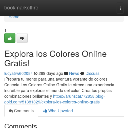
Home
bookmarkoffire
Togg
navi
Home
1
Explora los Colores Online
Gratis!
lucyatrw602084
269 days ago
News
Discuss
¡Prepara tu mente para una aventura vibrante de colores!
Conecta Los Colores Online Gratis te ofrece una experiencia
increíble para explorar el mundo del color. Crea tus propias
combinaciones brillantes y
https://arunscai772858.blog-
gold.com/51381329/explora-los-colores-online-gratis
Comments
Who Upvoted
Comments