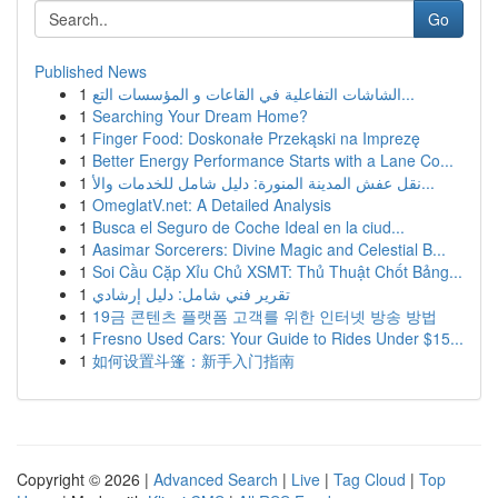
Go
Published News
1
الشاشات التفاعلية في القاعات و المؤسسات التع...
1
Searching Your Dream Home?
1
Finger Food: Doskonałe Przekąski na Imprezę
1
Better Energy Performance Starts with a Lane Co...
1
نقل عفش المدينة المنورة: دليل شامل للخدمات والأ...
1
OmeglatV.net: A Detailed Analysis
1
Busca el Seguro de Coche Ideal en la ciud...
1
Aasimar Sorcerers: Divine Magic and Celestial B...
1
Soi Cầu Cặp Xỉu Chủ XSMT: Thủ Thuật Chốt Bảng...
1
تقرير فني شامل: دليل إرشادي
1
19금 콘텐츠 플랫폼 고객를 위한 인터넷 방송 방법
1
Fresno Used Cars: Your Guide to Rides Under $15...
1
如何设置斗篷：新手入门指南
Copyright © 2026 |
Advanced Search
|
Live
|
Tag Cloud
|
Top