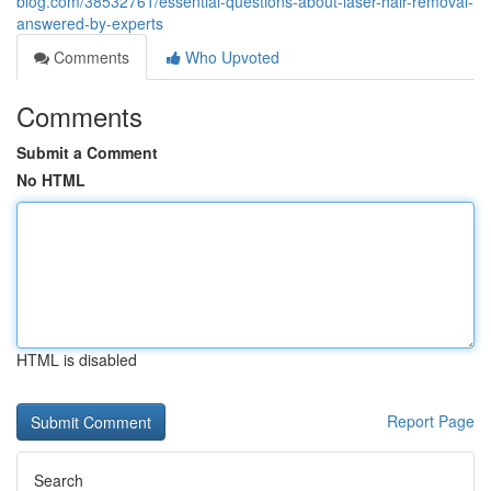
blog.com/38532761/essential-questions-about-laser-hair-removal-
answered-by-experts
Comments
Who Upvoted
Comments
Submit a Comment
No HTML
HTML is disabled
Report Page
Search