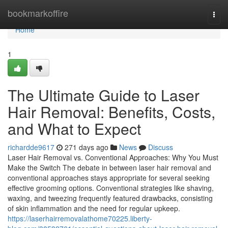
Home
bookmarkoffire
Togg
navi
Home
1
The Ultimate Guide to Laser
Hair Removal: Benefits, Costs,
and What to Expect
richardde9617
271 days ago
News
Discuss
Laser Hair Removal vs. Conventional Approaches: Why You Must
Make the Switch The debate in between laser hair removal and
conventional approaches stays appropriate for several seeking
effective grooming options. Conventional strategies like shaving,
waxing, and tweezing frequently featured drawbacks, consisting
of skin inflammation and the need for regular upkeep.
https://laserhairremovalathome70225.liberty-