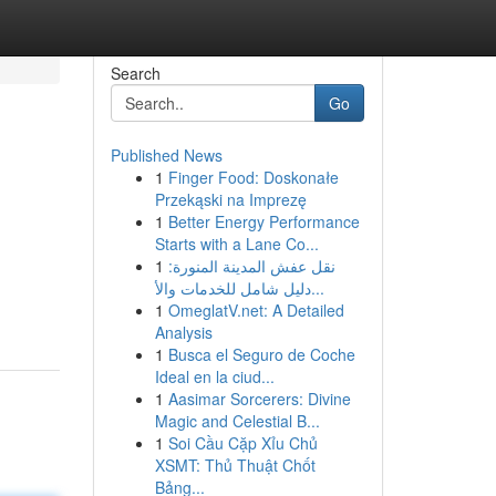
Search
Go
Published News
1
Finger Food: Doskonałe
Przekąski na Imprezę
1
Better Energy Performance
Starts with a Lane Co...
1
نقل عفش المدينة المنورة:
دليل شامل للخدمات والأ...
1
OmeglatV.net: A Detailed
Analysis
1
Busca el Seguro de Coche
Ideal en la ciud...
1
Aasimar Sorcerers: Divine
Magic and Celestial B...
1
Soi Cầu Cặp Xỉu Chủ
XSMT: Thủ Thuật Chốt
Bảng...