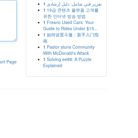
1
تقرير فني شامل: دليل إرشادي
1
19금 콘텐츠 플랫폼 고객를
위한 인터넷 방송 방법
1
Fresno Used Cars: Your
Guide to Rides Under $15...
1
如何设置斗篷：新手入门指
南
1
Pastor stuns Community
With McDonald's Attack
1
Solving ee88: A Puzzle
ort Page
Explained