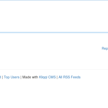
Rep
d
|
Top Users
| Made with
Kliqqi CMS
|
All RSS Feeds