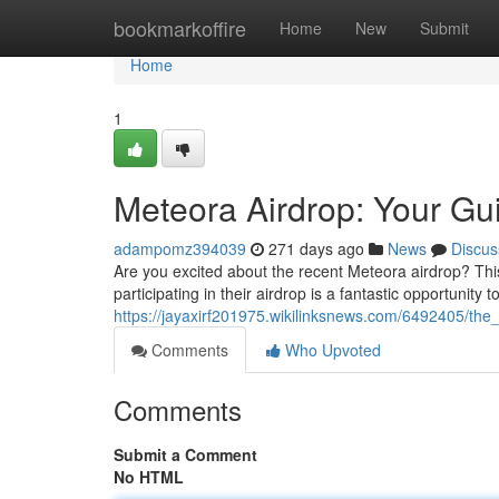
Home
bookmarkoffire
Home
New
Submit
Home
1
Meteora Airdrop: Your Gu
adampomz394039
271 days ago
News
Discus
Are you excited about the recent Meteora airdrop? This 
participating in their airdrop is a fantastic opportunity to
https://jayaxirf201975.wikilinksnews.com/6492405/th
Comments
Who Upvoted
Comments
Submit a Comment
No HTML