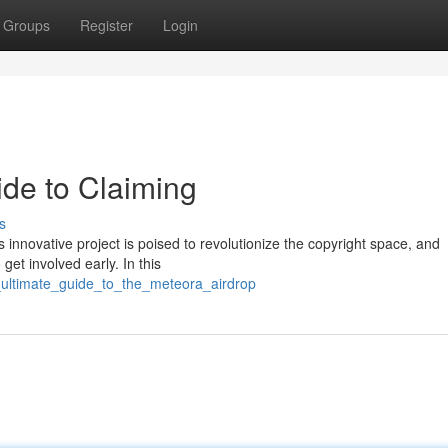
Groups
Register
Login
ide to Claiming
s
innovative project is poised to revolutionize the copyright space, and
 get involved early. In this
e_ultimate_guide_to_the_meteora_airdrop