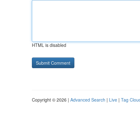
HTML is disabled
Copyright © 2026 |
Advanced Search
|
Live
|
Tag Clou