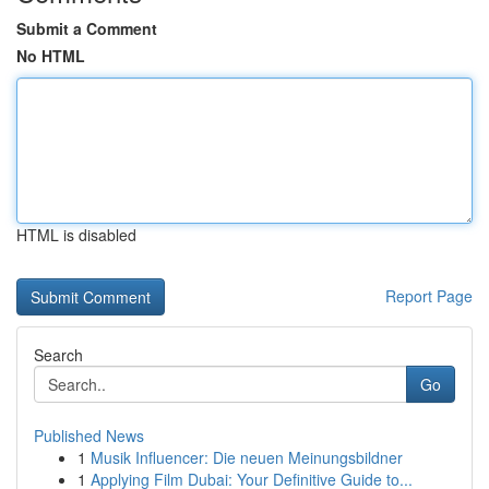
Submit a Comment
No HTML
HTML is disabled
Report Page
Search
Go
Published News
1
Musik Influencer: Die neuen Meinungsbildner
1
Applying Film Dubai: Your Definitive Guide to...