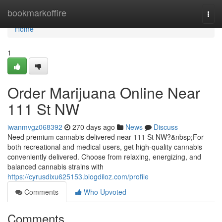
Home
bookmarkoffire
Togg
navi
Home
1
Order Marijuana Online Near
111 St NW
iwanmvgz068392
270 days ago
News
Discuss
Need premium cannabis delivered near 111 St NW?&nbsp;For
both recreational and medical users, get high-quality cannabis
conveniently delivered. Choose from relaxing, energizing, and
balanced cannabis strains with
https://cyrusdixu625153.blogdiloz.com/profile
Comments
Who Upvoted
Comments